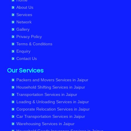
Home
Packers and Movers in Sri Ganganagar
About Us
Services
Packers and Movers in Sikar
Network
Packers and Movers in Pali
Gallery
Privacy Policy
Terms & Conditions
Enquiry
Contact Us
Our Services
Packers and Movers Services in Jaipur
Household Shifting Services in Jaipur
Transportation Services in Jaipur
Loading & Unloading Services in Jaipur
Corporate Relocation Services in Jaipur
Car Transportation Services in Jaipur
Warehousing Services in Jaipur