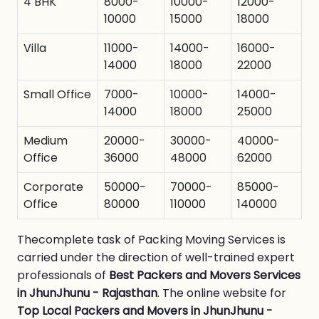
4 BHK
8000-
10000-
12000-
10000
15000
18000
Villa
11000-
14000-
16000-
14000
18000
22000
Small Office
7000-
10000-
14000-
14000
18000
25000
Medium
20000-
30000-
40000-
Office
36000
48000
62000
Corporate
50000-
70000-
85000-
Office
80000
110000
140000
Thecomplete task of Packing Moving Services is
carried under the direction of well-trained expert
professionals of
Best Packers and Movers Services
in JhunJhunu - Rajasthan
. The online website for
Top Local Packers and Movers in JhunJhunu -