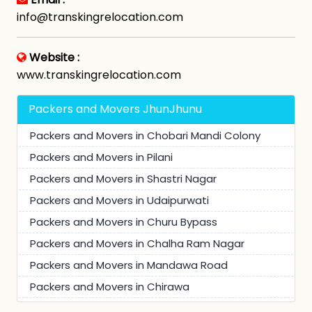
info@transkingrelocation.com
Website :
www.transkingrelocation.com
Packers and Movers JhunJhunu
Packers and Movers in Chobari Mandi Colony
Packers and Movers in Pilani
Packers and Movers in Shastri Nagar
Packers and Movers in Udaipurwati
Packers and Movers in Churu Bypass
Packers and Movers in Chalha Ram Nagar
Packers and Movers in Mandawa Road
Packers and Movers in Chirawa
Packers and Movers in Bagar