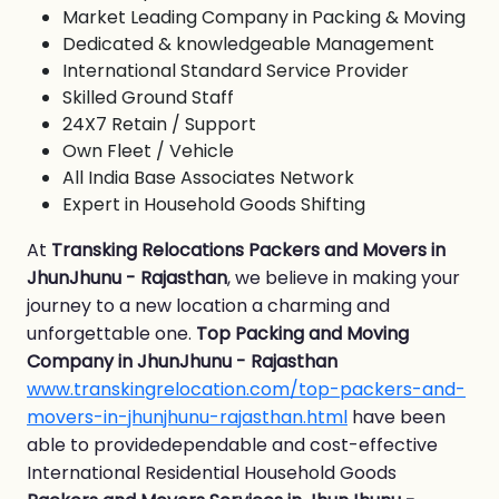
Market Leading Company in Packing & Moving
Dedicated & knowledgeable Management
International Standard Service Provider
Skilled Ground Staff
24X7 Retain / Support
Own Fleet / Vehicle
All India Base Associates Network
Expert in Household Goods Shifting
At
Transking Relocations Packers and Movers in
JhunJhunu - Rajasthan
, we believe in making your
journey to a new location a charming and
unforgettable one.
Top Packing and Moving
Company in JhunJhunu - Rajasthan
www.transkingrelocation.com/top-packers-and-
movers-in-jhunjhunu-rajasthan.html
have been
able to providedependable and cost-effective
International Residential Household Goods