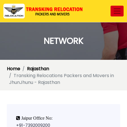
NETWORK
Home
Rajasthan
Transking Relocations Packers and Movers in
JhunJhunu - Rajasthan
Jaipur Office No:
+91-7392009200