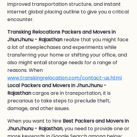
improved transportation structure, and instant
internet global placing outline to give you a critical
encounter.
Transking Relocations Packers and Movers in
JhunJhunu - Rajasthan
realize that you might face
a lot of steeplechases and experiments while
transferring your home or shifting your office, and
also might entail storage needs for a range of
reasons. When
www.transkingrelocation.com/contact-us.html
Local Packers and Movers in JhunJhunu -
Rajasthan
cargos are in transportation, it is
precarious to take steps to preclude theft,
damage, and other issues.
When you want to hire
Best Packers and Movers in
JhunJhunu - Rajasthan
, you need to provide one or
more keywords in Google Search among below: