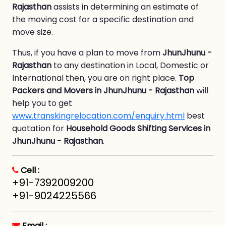
Rajasthan
assists in determining an estimate of
the moving cost for a specific destination and
move size.
Thus, if you have a plan to move from
JhunJhunu -
Rajasthan
to any destination in Local, Domestic or
International then, you are on right place.
Top
Packers and Movers in JhunJhunu - Rajasthan
will
help you to get
www.transkingrelocation.com/enquiry.html
best
quotation for
Household Goods Shifting Services in
JhunJhunu - Rajasthan
.
Cell :
+91-7392009200
+91-9024225566
Email :