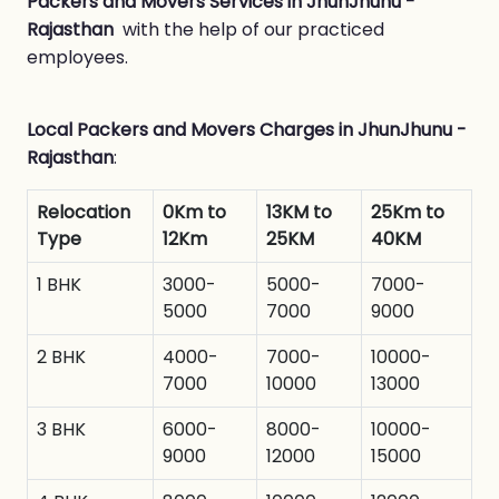
Packers and Movers Services in JhunJhunu -
Rajasthan
with the help of our practiced
employees.
Local Packers and Movers Charges in JhunJhunu -
Rajasthan
:
Relocation
0Km to
13KM to
25Km to
Type
12Km
25KM
40KM
1 BHK
3000-
5000-
7000-
5000
7000
9000
2 BHK
4000-
7000-
10000-
7000
10000
13000
3 BHK
6000-
8000-
10000-
9000
12000
15000