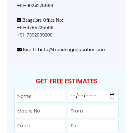
+91-9024225566
Bangalore Office No:
+91-9785225566
+91-7392009200
info@transkingrelocation.com
Email Id
GET FREE ESTIMATES