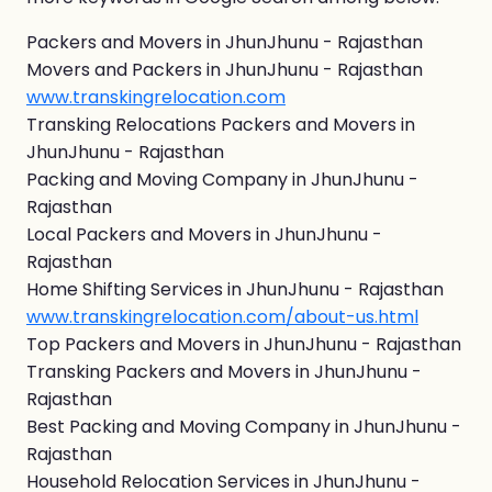
Packers and Movers in JhunJhunu - Rajasthan
Movers and Packers in JhunJhunu - Rajasthan
www.transkingrelocation.com
Transking Relocations Packers and Movers in
JhunJhunu - Rajasthan
Packing and Moving Company in JhunJhunu -
Rajasthan
Local Packers and Movers in JhunJhunu -
Rajasthan
Home Shifting Services in JhunJhunu - Rajasthan
www.transkingrelocation.com/about-us.html
Top Packers and Movers in JhunJhunu - Rajasthan
Transking Packers and Movers in JhunJhunu -
Rajasthan
Best Packing and Moving Company in JhunJhunu -
Rajasthan
Household Relocation Services in JhunJhunu -