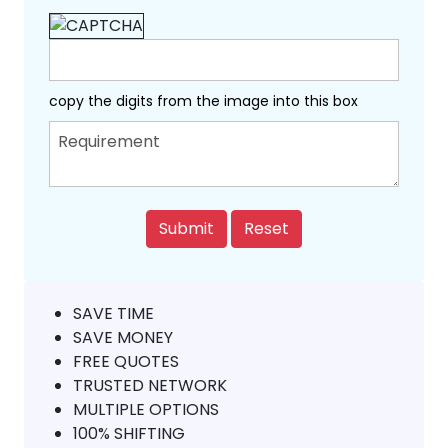
copy the digits from the image into this box
SAVE TIME
SAVE MONEY
FREE QUOTES
TRUSTED NETWORK
MULTIPLE OPTIONS
100% SHIFTING