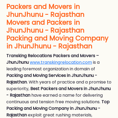
Packers and Movers in
JhunJhunu - Rajasthan
Movers and Packers in
JhunJhunu - Rajasthan
Packing and Moving Company
in JhunJhunu - Rajasthan
Transking Relocations Packers and Movers –
JhunJhunu
www.transkingrelocation.com
is a
leading foremost organization in domain of
Packing and Moving Services in JhunJhunu -
Rajasthan
. With years of practice and a promise to
superiority,
Best Packers and Movers in JhunJhunu
- Rajasthan
have earned a name for delivering
continuous and tension free moving solutions.
Top
Packing and Moving Company in JhunJhunu -
Rajasthan
exploit great rushing materials,