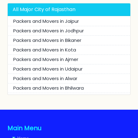
Packers and Movers in Buhana
All Major City of Rajasthan
Packers and Movers in Khetri
Packers and Movers in Jaipur
Packers and Movers in Khetri Nagar
Packers and Movers in Jodhpur
Packers and Movers in Chanana
Packers and Movers in Bikaner
Packers and Movers in Ansari Colony
Packers and Movers in Kota
Packers and Movers in Dhamora
Packers and Movers in Ajmer
Packers and Movers in Udaipur
Packers and Movers in Alwar
Packers and Movers in Bhilwara
Packers and Movers in Churu
Packers and Movers in JhunJhunu
Packers and Movers in Chittaurgarh
Packers and Movers in Bhiwadi
Main Menu
Packers and Movers in Bharatpur