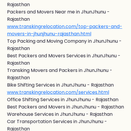
Rajasthan
Packers and Movers Near me in JhunJhunu -
Rajasthan
www.transkingrelocation.com/top-packers-and-
movers-in-jhunjhunu-rajasthan.html
Top Packing and Moving Company in JhunJhunu -
Rajasthan
Best Packers and Movers Services in JhunJhunu -
Rajasthan
Transking Movers and Packers in JhunJhunu -
Rajasthan
Bike Shifting Services in JhunJhunu - Rajasthan
www.transkingrelocation.com/services.html
Office Shifting Services in JhunJhunu - Rajasthan
Best Packers and Movers in JhunJhunu - Rajasthan
Warehouse Services in JhunJhunu - Rajasthan
Car Transportation Services in JhunJhunu -
Rajasthan