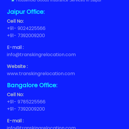
Household Goods Insurance Services in Jaipur
Jaipur Office:
Cell No:
+91- 9024225566
+91- 7392009200
E-mail :
info@transkingrelocation.com
Website :
www.transkingrelocation.com
Bangalore Office:
Cell No:
+91- 9785225566
+91- 7392009200
E-mail :
info@transkingrelocation.com