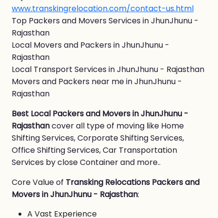
www.transkingrelocation.com/contact-us.html
Top Packers and Movers Services in JhunJhunu -
Rajasthan
Local Movers and Packers in JhunJhunu -
Rajasthan
Local Transport Services in JhunJhunu - Rajasthan
Movers and Packers near me in JhunJhunu -
Rajasthan
Best Local Packers and Movers in JhunJhunu -
Rajasthan
cover all type of moving like Home
Shifting Services, Corporate Shifting Services,
Office Shifting Services, Car Transportation
Services by close Container and more..
Core Value of
Transking Relocations Packers and
Movers in JhunJhunu - Rajasthan
:
A Vast Experience