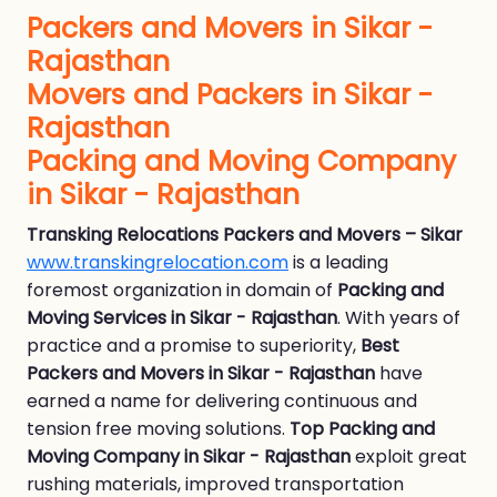
Packers and Movers in Sikar -
Rajasthan
Movers and Packers in Sikar -
Rajasthan
Packing and Moving Company
in Sikar - Rajasthan
Transking Relocations Packers and Movers – Sikar
www.transkingrelocation.com
is a leading
foremost organization in domain of
Packing and
Moving Services in Sikar - Rajasthan
. With years of
practice and a promise to superiority,
Best
Packers and Movers in Sikar - Rajasthan
have
earned a name for delivering continuous and
tension free moving solutions.
Top Packing and
Moving Company in Sikar - Rajasthan
exploit great
rushing materials, improved transportation