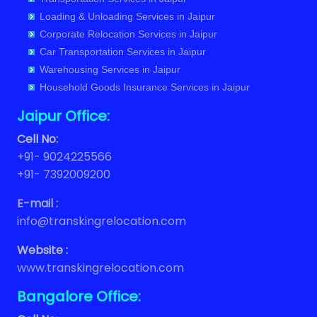
Loading & Unloading Services in Jaipur
Packers and Movers in Balaji Vihar
Corporate Relocation Services in Jaipur
Car Transportation Services in Jaipur
Warehousing Services in Jaipur
Household Goods Insurance Services in Jaipur
Jaipur Office:
Cell No:
+91- 9024225566
+91- 7392009200
E-mail :
info@transkingrelocation.com
Website :
www.transkingrelocation.com
Bangalore Office: