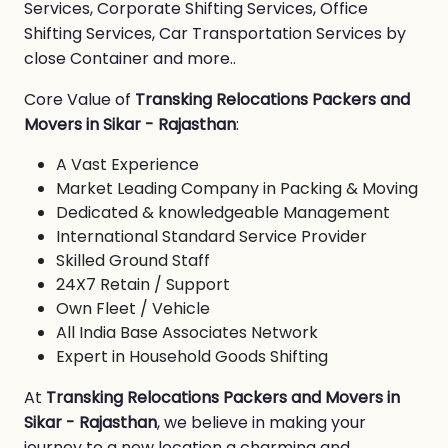
Services, Corporate Shifting Services, Office
Shifting Services, Car Transportation Services by
close Container and more..
Core Value of
Transking Relocations Packers and
Movers in Sikar - Rajasthan
:
A Vast Experience
Market Leading Company in Packing & Moving
Dedicated & knowledgeable Management
International Standard Service Provider
Skilled Ground Staff
24X7 Retain / Support
Own Fleet / Vehicle
All India Base Associates Network
Expert in Household Goods Shifting
At
Transking Relocations Packers and Movers in
Sikar - Rajasthan
, we believe in making your
journey to a new location a charming and