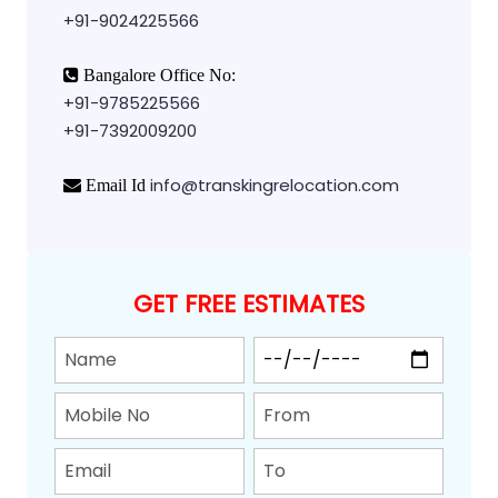
+91-9024225566
Bangalore Office No:
+91-9785225566
+91-7392009200
info@transkingrelocation.com
Email Id
GET FREE ESTIMATES