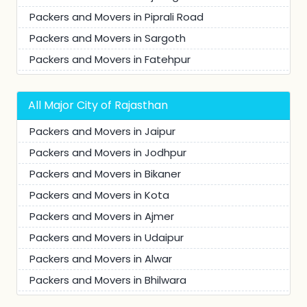
Packers and Movers in Piprali Road
Packers and Movers in Sargoth
Packers and Movers in Fatehpur
Packers and Movers in Charan Singh Nagar
Packers and Movers in Neem Ka Thana
All Major City of Rajasthan
Packers and Movers in Anand Nagar
Packers and Movers in Jaipur
Packers and Movers in Dhod Road
Packers and Movers in Jodhpur
Packers and Movers in Ranoli
Packers and Movers in Bikaner
Packers and Movers in Mohalla Qureshi
Packers and Movers in Kota
Packers and Movers in Radhakishan Pura
Packers and Movers in Ajmer
Packers and Movers in Vinayak Vatika Road
Packers and Movers in Udaipur
Packers and Movers in Todinagar
Packers and Movers in Alwar
Packers and Movers in Mohalla Jamidaran
Packers and Movers in Bhilwara
Packers and Movers in Ambedkar Nagar
Packers and Movers in Churu