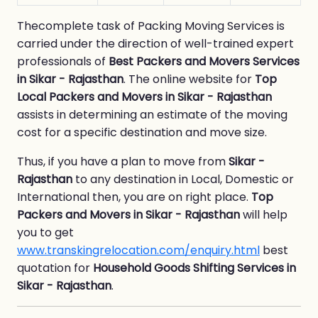
Thecomplete task of Packing Moving Services is
carried under the direction of well-trained expert
professionals of
Best Packers and Movers Services
in Sikar - Rajasthan
. The online website for
Top
Local Packers and Movers in Sikar - Rajasthan
assists in determining an estimate of the moving
cost for a specific destination and move size.
Thus, if you have a plan to move from
Sikar -
Rajasthan
to any destination in Local, Domestic or
International then, you are on right place.
Top
Packers and Movers in Sikar - Rajasthan
will help
you to get
www.transkingrelocation.com/enquiry.html
best
quotation for
Household Goods Shifting Services in
Sikar - Rajasthan
.