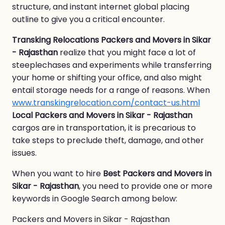
structure, and instant internet global placing
outline to give you a critical encounter.
Transking Relocations Packers and Movers in Sikar
- Rajasthan
realize that you might face a lot of
steeplechases and experiments while transferring
your home or shifting your office, and also might
entail storage needs for a range of reasons. When
www.transkingrelocation.com/contact-us.html
Local Packers and Movers in Sikar - Rajasthan
cargos are in transportation, it is precarious to
take steps to preclude theft, damage, and other
issues.
When you want to hire
Best Packers and Movers in
Sikar - Rajasthan
, you need to provide one or more
keywords in Google Search among below:
Packers and Movers in Sikar - Rajasthan