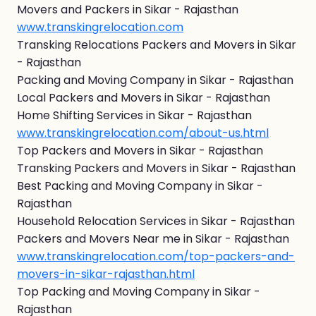
Movers and Packers in Sikar - Rajasthan
www.transkingrelocation.com
Transking Relocations Packers and Movers in Sikar
- Rajasthan
Packing and Moving Company in Sikar - Rajasthan
Local Packers and Movers in Sikar - Rajasthan
Home Shifting Services in Sikar - Rajasthan
www.transkingrelocation.com/about-us.html
Top Packers and Movers in Sikar - Rajasthan
Transking Packers and Movers in Sikar - Rajasthan
Best Packing and Moving Company in Sikar -
Rajasthan
Household Relocation Services in Sikar - Rajasthan
Packers and Movers Near me in Sikar - Rajasthan
www.transkingrelocation.com/top-packers-and-
movers-in-sikar-rajasthan.html
Top Packing and Moving Company in Sikar -
Rajasthan