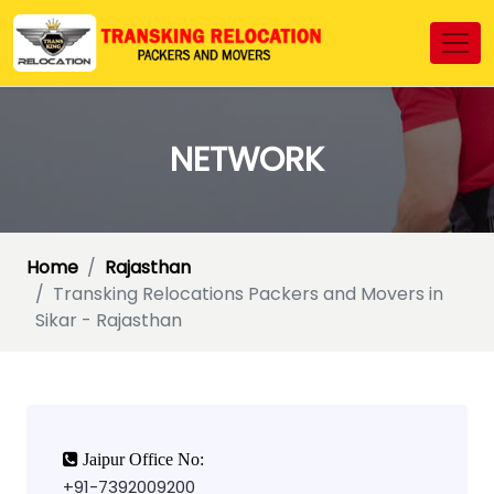
NETWORK
Home
Rajasthan
Transking Relocations Packers and Movers in
Sikar - Rajasthan
Jaipur Office No:
+91-7392009200