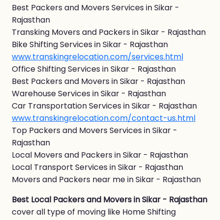
Best Packers and Movers Services in Sikar -
Rajasthan
Transking Movers and Packers in Sikar - Rajasthan
Bike Shifting Services in Sikar - Rajasthan
www.transkingrelocation.com/services.html
Office Shifting Services in Sikar - Rajasthan
Best Packers and Movers in Sikar - Rajasthan
Warehouse Services in Sikar - Rajasthan
Car Transportation Services in Sikar - Rajasthan
www.transkingrelocation.com/contact-us.html
Top Packers and Movers Services in Sikar -
Rajasthan
Local Movers and Packers in Sikar - Rajasthan
Local Transport Services in Sikar - Rajasthan
Movers and Packers near me in Sikar - Rajasthan
Best Local Packers and Movers in Sikar - Rajasthan
cover all type of moving like Home Shifting