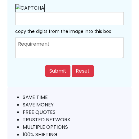
copy the digits from the image into this box
SAVE TIME
SAVE MONEY
FREE QUOTES
TRUSTED NETWORK
MULTIPLE OPTIONS
100% SHIFTING