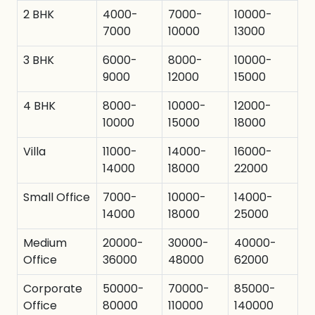
2 BHK
4000-
7000-
10000-
7000
10000
13000
3 BHK
6000-
8000-
10000-
9000
12000
15000
4 BHK
8000-
10000-
12000-
10000
15000
18000
Villa
11000-
14000-
16000-
14000
18000
22000
Small Office
7000-
10000-
14000-
14000
18000
25000
Medium
20000-
30000-
40000-
Office
36000
48000
62000
Corporate
50000-
70000-
85000-
Office
80000
110000
140000