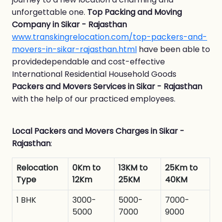
unforgettable one.
Top Packing and Moving
Company in Sikar - Rajasthan
www.transkingrelocation.com/top-packers-and-
movers-in-sikar-rajasthan.html
have been able to
providedependable and cost-effective
International Residential Household Goods
Packers and Movers Services in Sikar - Rajasthan
with the help of our practiced employees.
Local Packers and Movers Charges in Sikar -
Rajasthan
:
Relocation
0Km to
13KM to
25Km to
Type
12Km
25KM
40KM
1 BHK
3000-
5000-
7000-
5000
7000
9000