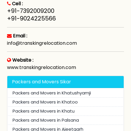
Cell :
+91-7392009200
+91-9024225566
Email :
info@transkingrelocation.com
Website :
www.transkingrelocation.com
Packers and Movers Sikar
Packers and Movers in Khatushyamji
Packers and Movers in Khatoo
Packers and Movers in Khatu
Packers and Movers in Palsana
Packers and Movers in Ajeetgarh