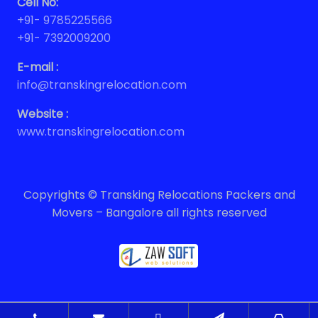
Cell No:
+91- 9785225566
+91- 7392009200
E-mail :
info@transkingrelocation.com
Website :
www.transkingrelocation.com
Copyrights © Transking Relocations Packers and
Movers – Bangalore all rights reserved